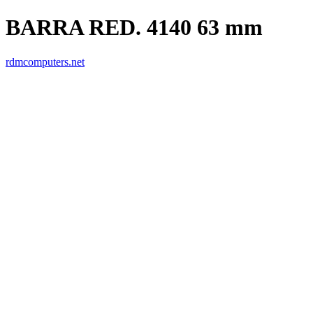
BARRA RED. 4140 63 mm
rdmcomputers.net