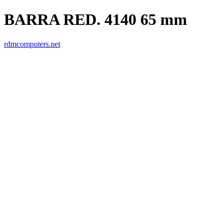
BARRA RED. 4140 65 mm
rdmcomputers.net