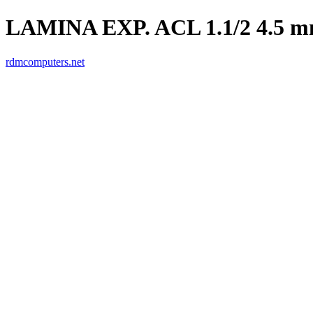
LAMINA EXP. ACL 1.1/2 4.5 
rdmcomputers.net