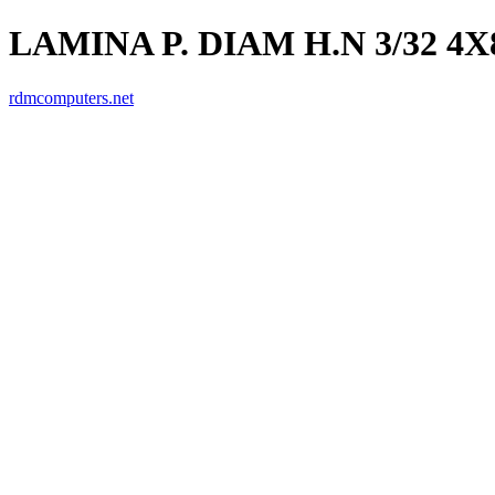
LAMINA P. DIAM H.N 3/32 4X
rdmcomputers.net