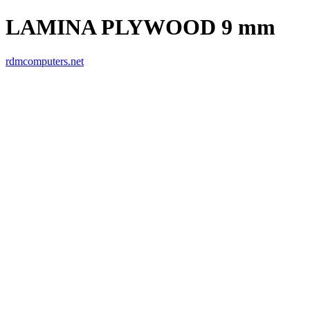
LAMINA PLYWOOD 9 mm
rdmcomputers.net