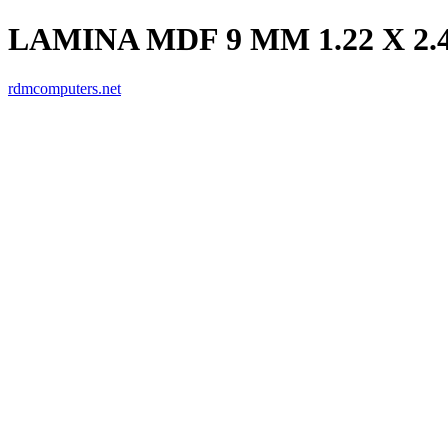
LAMINA MDF 9 MM 1.22 X 2.
rdmcomputers.net