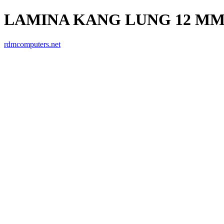
LAMINA KANG LUNG 12 MM 
rdmcomputers.net