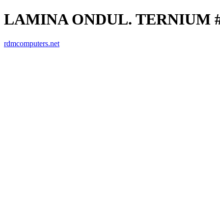
LAMINA ONDUL. TERNIUM #26
rdmcomputers.net