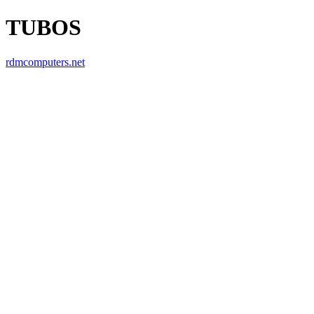
TUBOS
rdmcomputers.net