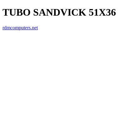
TUBO SANDVICK 51X36
rdmcomputers.net