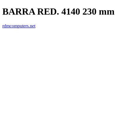
BARRA RED. 4140 230 mm
rdmcomputers.net