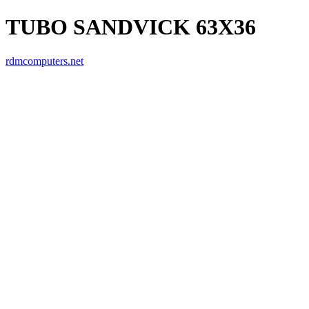
TUBO SANDVICK 63X36
rdmcomputers.net