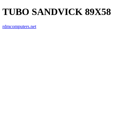
TUBO SANDVICK 89X58
rdmcomputers.net