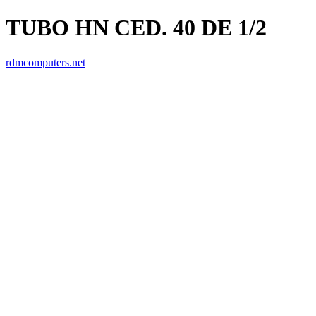
TUBO HN CED. 40 DE 1/2
rdmcomputers.net