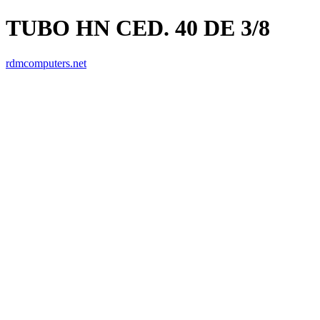
TUBO HN CED. 40 DE 3/8
rdmcomputers.net