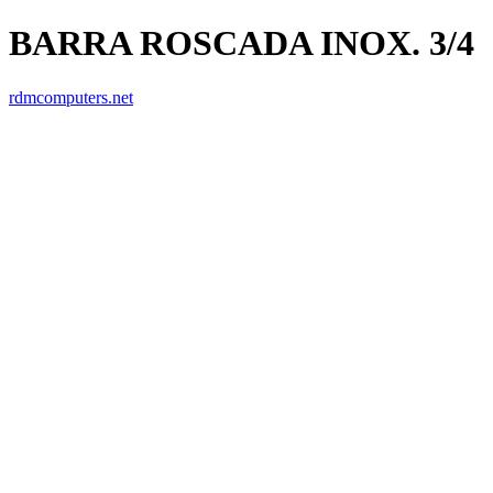
BARRA ROSCADA INOX. 3/4
rdmcomputers.net