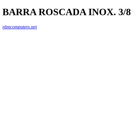
BARRA ROSCADA INOX. 3/8
rdmcomputers.net