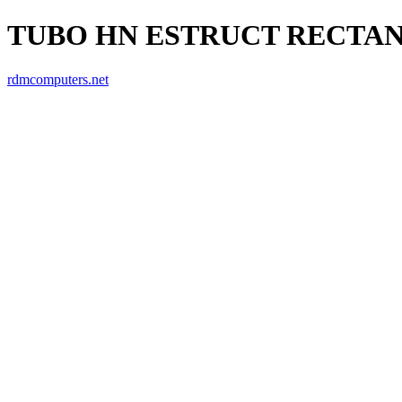
TUBO HN ESTRUCT RECTANGU
rdmcomputers.net