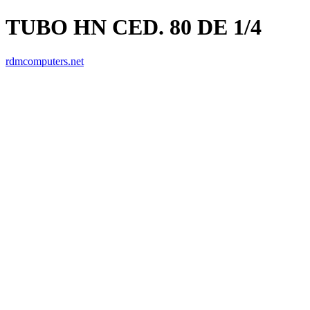
TUBO HN CED. 80 DE 1/4
rdmcomputers.net