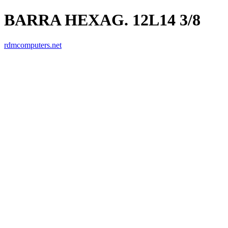
BARRA HEXAG. 12L14 3/8
rdmcomputers.net