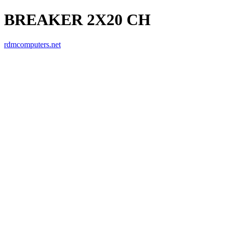
BREAKER 2X20 CH
rdmcomputers.net