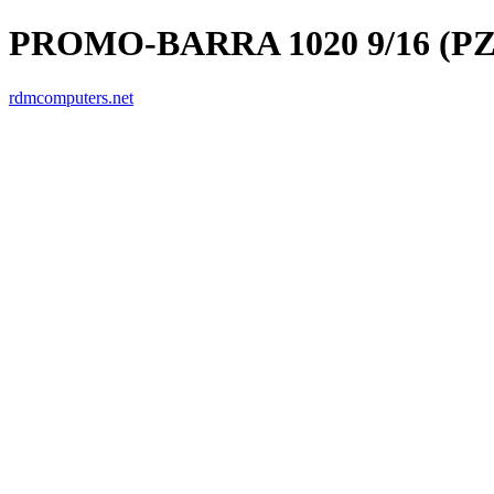
PROMO-BARRA 1020 9/16 (PZ
rdmcomputers.net