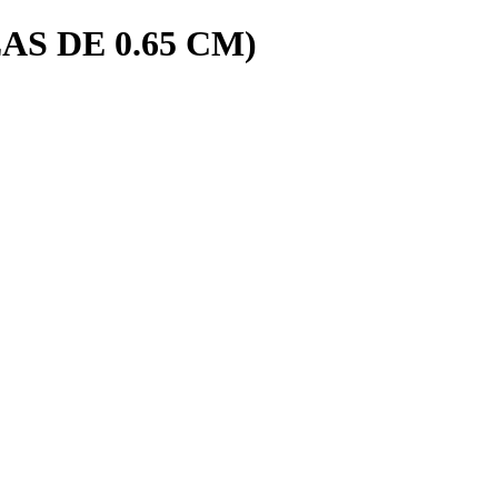
AS DE 0.65 CM)