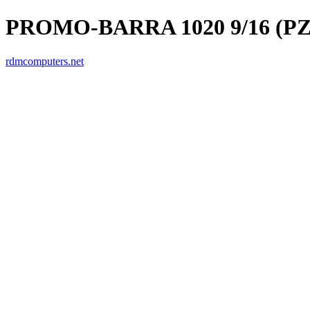
PROMO-BARRA 1020 9/16 (PZ
rdmcomputers.net