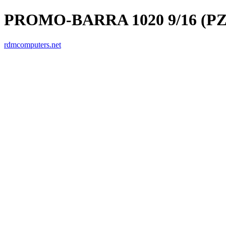
PROMO-BARRA 1020 9/16 (PZ
rdmcomputers.net