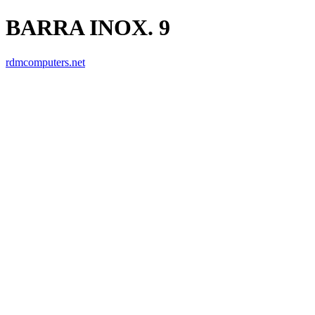
BARRA INOX. 9
rdmcomputers.net