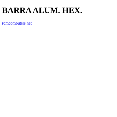
BARRA ALUM. HEX.
rdmcomputers.net