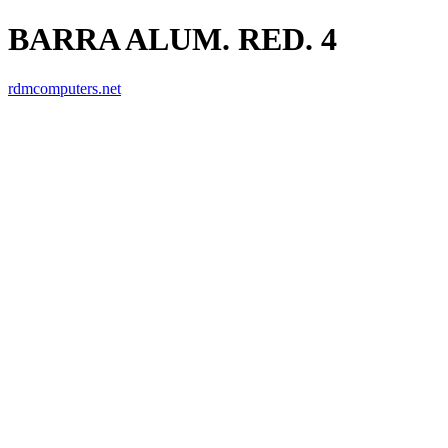
BARRA ALUM. RED. 4
rdmcomputers.net