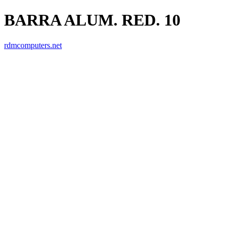
BARRA ALUM. RED. 10
rdmcomputers.net