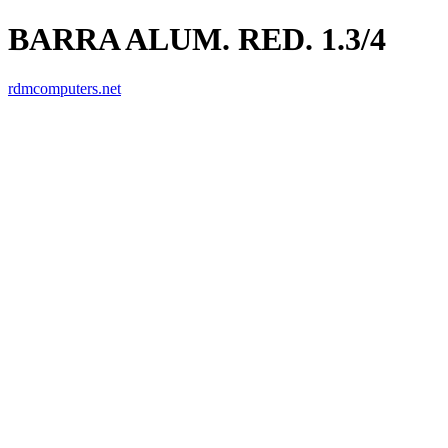
BARRA ALUM. RED. 1.3/4
rdmcomputers.net