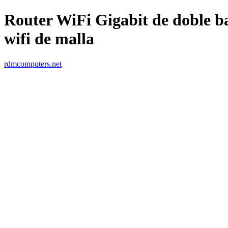
Router WiFi Gigabit de doble 
wifi de malla
rdmcomputers.net