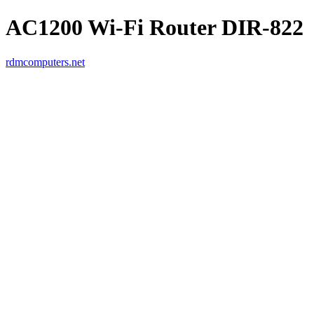
AC1200 Wi-Fi Router DIR-822
rdmcomputers.net