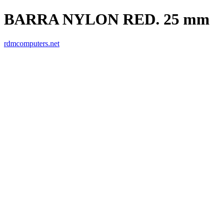
BARRA NYLON RED. 25 mm
rdmcomputers.net