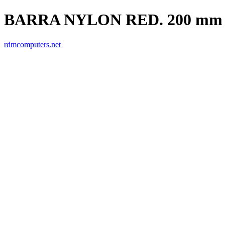
BARRA NYLON RED. 200 mm
rdmcomputers.net