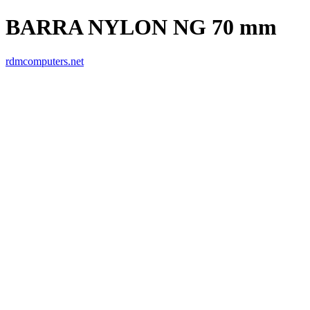
BARRA NYLON NG 70 mm
rdmcomputers.net