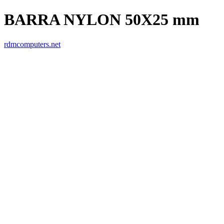
BARRA NYLON 50X25 mm
rdmcomputers.net