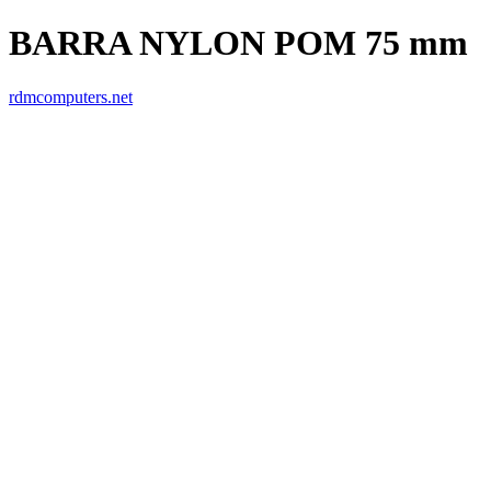
BARRA NYLON POM 75 mm
rdmcomputers.net