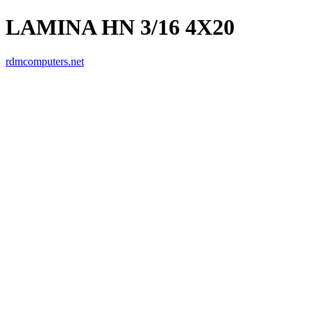
LAMINA HN 3/16 4X20
rdmcomputers.net