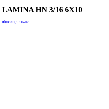
LAMINA HN 3/16 6X10
rdmcomputers.net