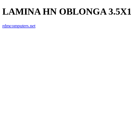
LAMINA HN OBLONGA 3.5X
rdmcomputers.net