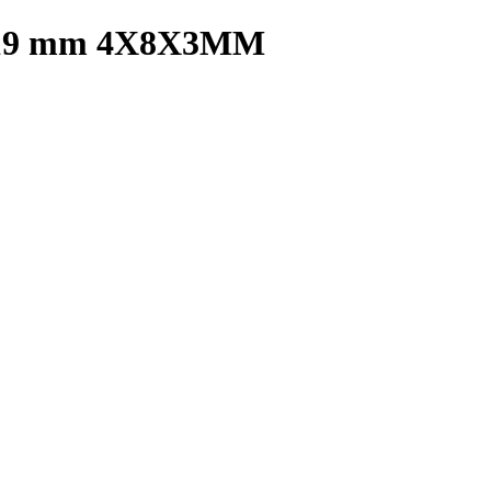
19 mm 4X8X3MM