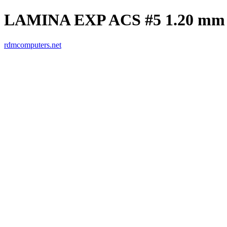
LAMINA EXP ACS #5 1.20 mm
rdmcomputers.net