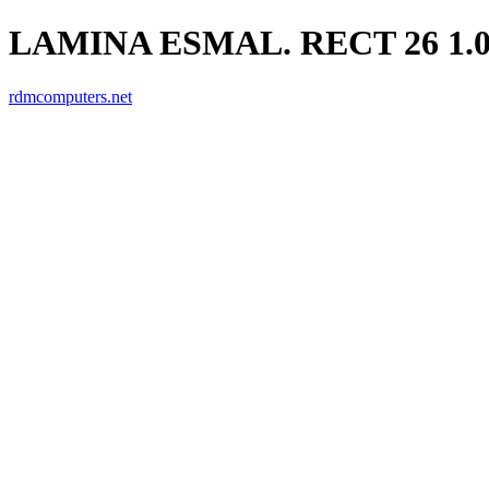
LAMINA ESMAL. RECT 26 1.0
rdmcomputers.net