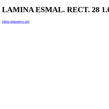
LAMINA ESMAL. RECT. 28 1.
rdmcomputers.net