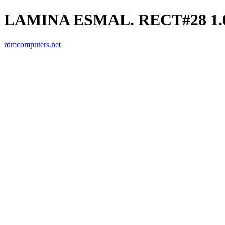
LAMINA ESMAL. RECT#28 1.0
rdmcomputers.net