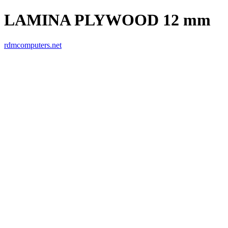
LAMINA PLYWOOD 12 mm
rdmcomputers.net