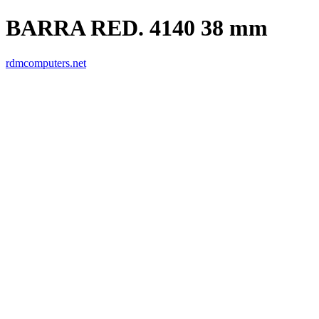
BARRA RED. 4140 38 mm
rdmcomputers.net